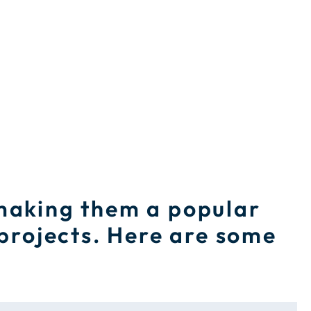
 making them a popular
 projects. Here are some