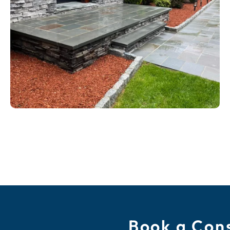
Book a Cons