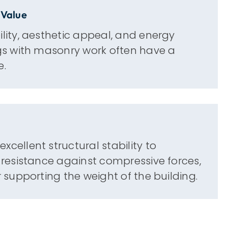
 Value
ility, aesthetic appeal, and energy
ngs with masonry work often have a
e.
xcellent structural stability to
g resistance against compressive forces,
or supporting the weight of the building.