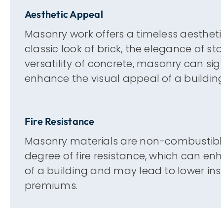
Aesthetic Appeal
Masonry work offers a timeless aesthetic
classic look of brick, the elegance of st
versatility of concrete, masonry can sig
enhance the visual appeal of a buildin
Fire Resistance
Masonry materials are non-combustible
degree of fire resistance, which can en
of a building and may lead to lower in
premiums.