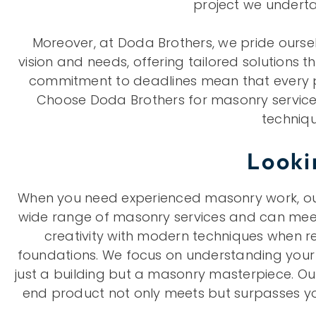
project we undertak
Moreover, at Doda Brothers, we pride oursel
vision and needs, offering tailored solutions t
commitment to deadlines mean that every proj
Choose Doda Brothers for masonry services
techniqu
Looki
When you need experienced masonry work, our 
wide range of masonry services and can meet 
creativity with modern techniques when re
foundations. We focus on understanding your c
just a building but a masonry masterpiece. Ou
end product not only meets but surpasses you