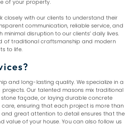
ue of your property.
closely with our clients to understand their
transparent communication, reliable service, and
nimal disruption to our clients’ daily lives.
nd of traditional craftsmanship and modern
 to life.
vices?
 and long-lasting quality. We specialize in a
projects. Our talented masons mix traditional
e stone façade, or laying durable concrete
 care, ensuring that each project is more than
and great attention to detail ensures that the
d value of your house. You can also follow us