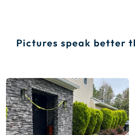
Pictures speak better 