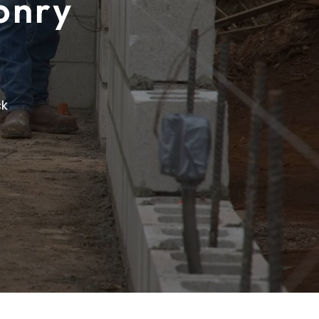
onry
ck