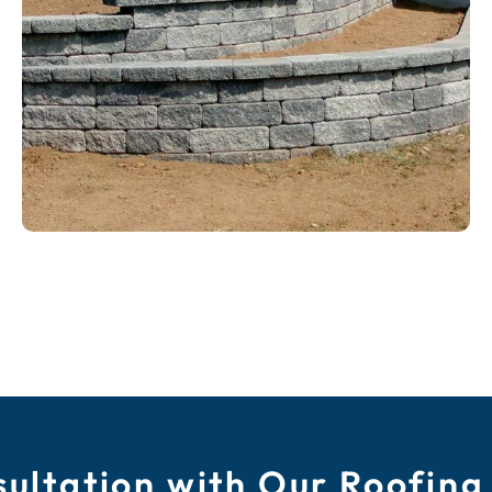
ultation with Our Roofing 