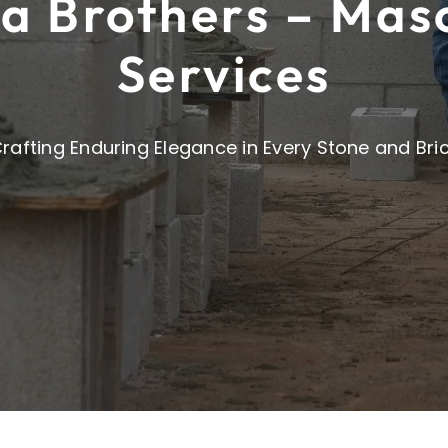
a Brothers – Mas
Services
rafting Enduring Elegance in Every Stone and Bri