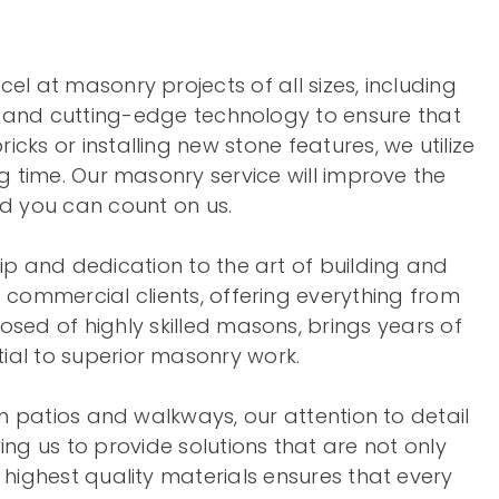
el at masonry projects of all sizes, including
ds and cutting-edge technology to ensure that
cks or installing new stone features, we utilize
ng time. Our masonry service will improve the
d you can count on us.
ip and dedication to the art of building and
d commercial clients, offering everything from
sed of highly skilled masons, brings years of
ial to superior masonry work.
om patios and walkways, our attention to detail
ng us to provide solutions that are not only
highest quality materials ensures that every