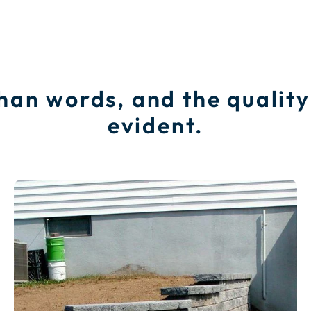
than words, and the quality
evident.