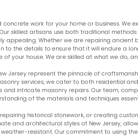
nd concrete work for your home or business. We exc
Our skilled artisans use both traditional metho
ly appealing. Whether we are repairing ancient bri
 to the details to ensure that it will endure a lo
of your house. We are skilled at what we do, an
ew Jersey represent the pinnacle of craftsmansh
masonry services, we cater to both residential an
 and intricate masonry repairs. Our team, compo
tanding of the materials and techniques essent
repairing historical stonework, or creating cust
te and architectural styles of New Jersey, allowi
 weather-resistant. Our commitment to using the 