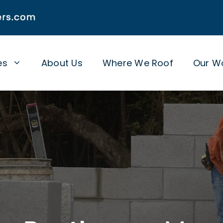
es
About Us
Where We Roof
Our W