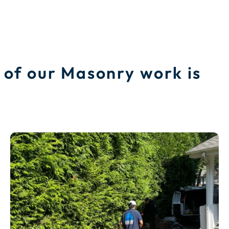
 of our Masonry work is