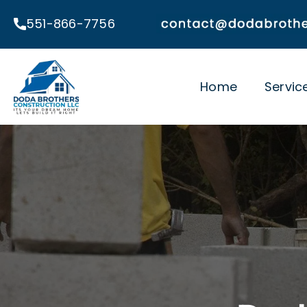
Skip
551-866-7756
to
content
Home
Servic