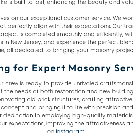
e is built to last, enhancing the beauty and val
ves on our exceptional customer service. We work 
hat perfectly align with their expectations. Our 
ect is completed smoothly and efficiently, with mi
 in New Jersey, and experience the perfect ble
e, all dedicated to bringing your masonry projects
ng for Expert Masonry Ser
crew is ready to provide unrivaled craftsmanship
the needs of both restoration and new building 
novating old brick structures, crafting attractiv
oncept and bringing it to life with precision and
r dedication to employing high-quality materials 
r expectations, improving the attractiveness an
on
Instagram
.