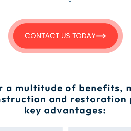
CONTACT US TODAY
r a multitude of benefits,
struction and restoration
key advantages: