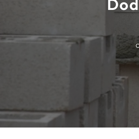
Dod
C