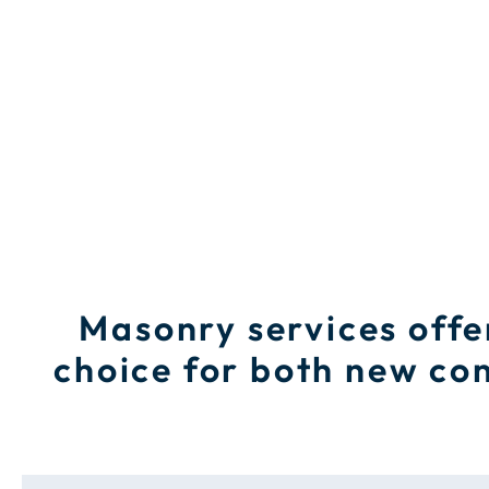
Masonry services offe
choice for both new con