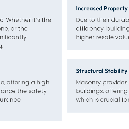
Increased Property
. Whether it’s the
Due to their durab
one, or the
efficiency, buildi
nificantly
higher resale valu
g.
Structural Stability
, offering a high
Masonry provides e
hance the safety
buildings, offerin
surance
which is crucial f