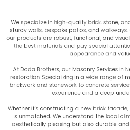
We specialize in high-quality brick, stone, a
sturdy walls, bespoke patios, and walkways. 
our products are robust, functional, and visual
the best materials and pay special attention
appearance and value 
At Doda Brothers, our Masonry Services in N
restoration. Specializing in a wide range of 
brickwork and stonework to concrete services
experience and a deep unders
Whether it’s constructing a new brick facade, 
is unmatched. We understand the local clima
aesthetically pleasing but also durable and