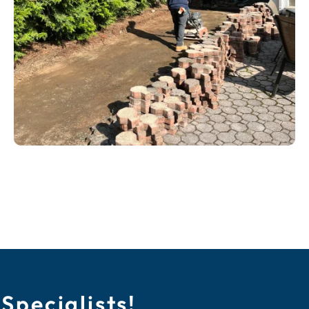
Specialists!