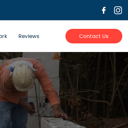
ork
Reviews
Contact Us