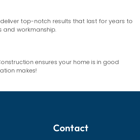
deliver top-notch results that last for years to
ts and workmanship.
 Construction ensures your home is in good
cation makes!
Contact