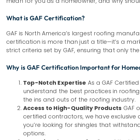
mean for you as a homeowner, and why should
What is GAF Certification?
GAF is North America’s largest roofing manufac
certification is more than just a title—it’s a ma
strict criteria set by GAF, ensuring that only t
Why is GAF Certification Important for Hom
Top-Notch Expertise
As a GAF Certified
understand the best practices in roofing
the ins and outs of the roofing industry.
Access to High-Quality Products
GAF of
certified contractors, we have exclusive
you’re looking for shingles that withst
options.