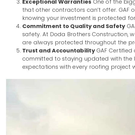
Exceptional Warranties
One of the bigg
that other contractors can’t offer. GAF o
knowing your investment is protected for
Commitment to Quality and Safety
GAF
safety. At Doda Brothers Construction, w
are always protected throughout the pro
Trust and Accountability
GAF Certified 
committed to staying updated with the la
expectations with every roofing project 