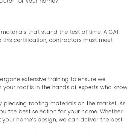
actor for your home?
materials that stand the test of time. A GAF
ve this certification, contractors must meet
ergone extensive training to ensure we
s your roof is in the hands of experts who know
 pleasing roofing materials on the market. As
you the best selection for your home. Whether
 your home’s design, we can deliver the best