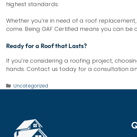
highest standards.
Whether you’re in need of a roof replacement, re
come. Being GAF Certified means you can be c
Ready for a Roof that Lasts?
If you’re considering a roofing project, choos
hands. Contact us today for a consultation and
Categories
Uncategorized
Q