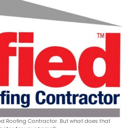
fied Roofing Contractor. But what does that