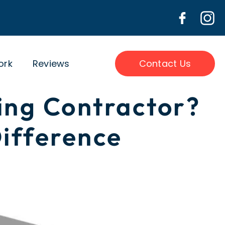
ork
Reviews
Contact Us
ing Contractor?
ifference