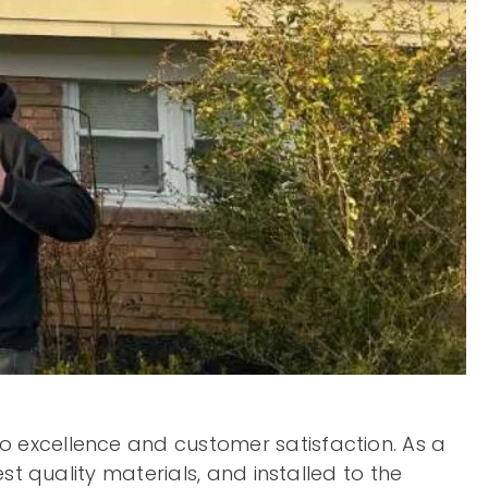
 excellence and customer satisfaction. As a
st quality materials, and installed to the