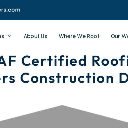
es
About Us
Where We Roof
Our W
F Certified Roof
rs Construction D