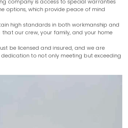
fing company is access to special warranties
time options, which provide peace of mind
ntain high standards in both workmanship and
g that our crew, your family, and your home
ust be licensed and insured, and we are
r dedication to not only meeting but exceeding