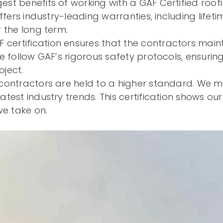
est benefits of working with a GAF Certified roo
ffers industry-leading warranties, including life
 the long term.
 certification ensures that the contractors mai
e follow GAF’s rigorous safety protocols, ensurin
ject.
contractors are held to a higher standard. We m
test industry trends. This certification shows ou
we take on.