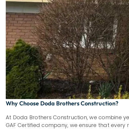
Why Choose Doda Brothers Construction?
At Doda Brothers Construction, we combine ye
GAF Certified company, we ensure that every roo