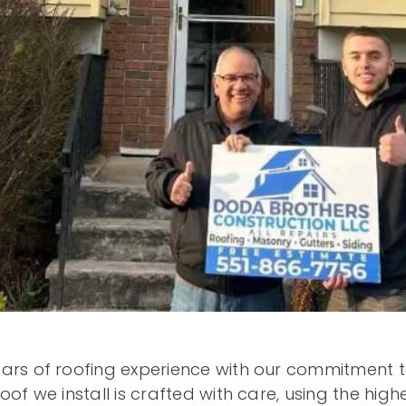
ars of roofing experience with our commitment to
f we install is crafted with care, using the highe