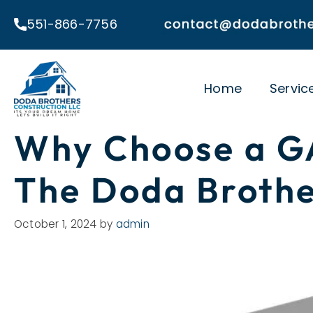
Skip
551-866-7756
to
content
Home
Servic
Why Choose a GA
The Doda Brothe
October 1, 2024
by
admin