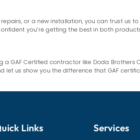
pairs, or a new installation, you can trust us to 
onfident you’re getting the best in both produc
ing a GAF Certified contractor like Doda Brothers
 let us show you the difference that GAF certifi
uick Links
Services