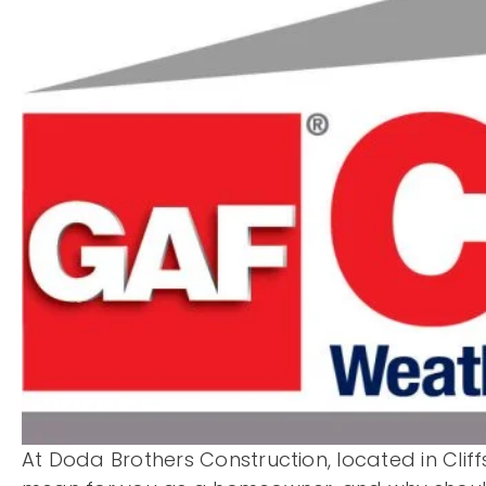
At Doda Brothers Construction, located in Cliff