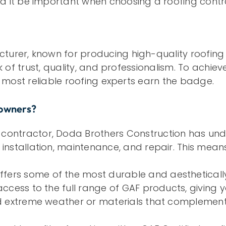
 it be important when choosing a roofing contr
turer, known for producing high-quality roofing 
rk of trust, quality, and professionalism. To achie
he most reliable roofing experts earn the badge.
eowners?
 contractor, Doda Brothers Construction has und
 installation, maintenance, and repair. This mean
fers some of the most durable and aesthetically
 access to the full range of GAF products, giving 
and extreme weather or materials that complement