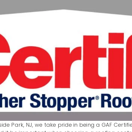
side Park, NJ, we take pride in being a GAF Certi